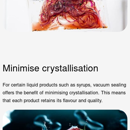
Minimise crystallisation
For certain liquid products such as syrups, vacuum sealing
offers the benefit of minimising crystallisation. This means
that each product retains its flavour and quality.