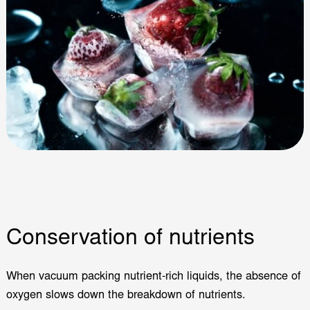
Conservation of nutrients
When vacuum packing nutrient-rich liquids, the absence of
oxygen slows down the breakdown of nutrients.