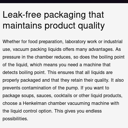
Leak-free packaging that
maintains product quality
Whether for food preparation, laboratory work or industrial
use, vacuum packing liquids offers many advantages. As
pressure in the chamber reduces, so does the boiling point
of the liquid, which means you need a machine that
detects boiling point. This ensures that all liquids are
properly packaged and that they retain their quality. It also
prevents contamination of the pump. If you want to
package soups, sauces, cocktails or other liquid products,
choose a Henkelman chamber vacuuming machine with
the liquid control option. This gives you endless
possibilities.