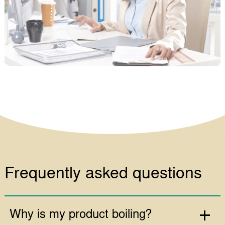
Frequently asked questions
Why is my product boiling?
Should I discard a product if it
boils?
Is my product affected by boiling