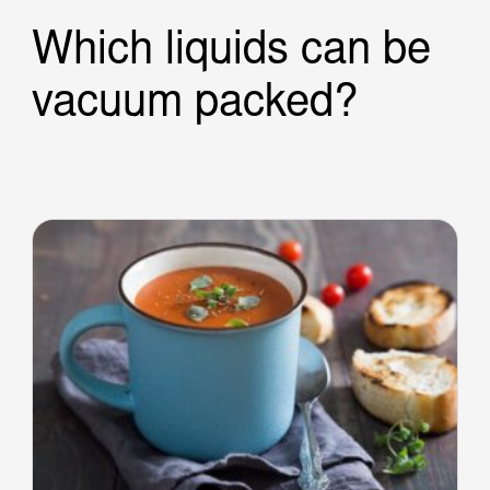
Which liquids can be
vacuum packed?