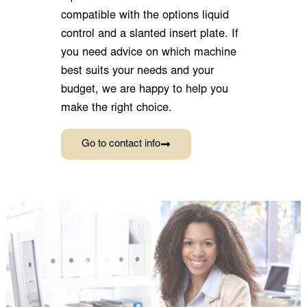
Go to contact info