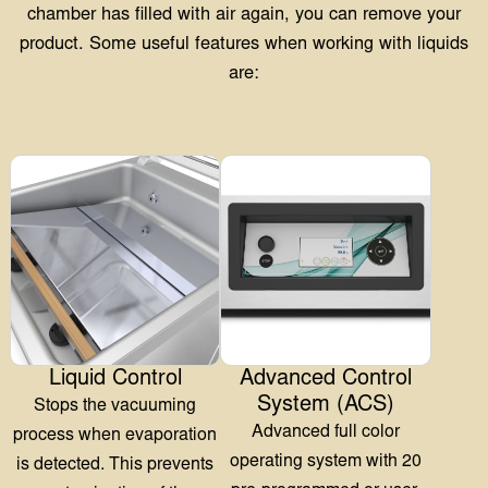
Liquid Control
Advanced Control
System (ACS)
Stops the vacuuming
Advanced full color
process when evaporation
operating system with 20
is detected. This prevents
pre-programmed or user-
contamination of the
configurable programs and
chamber, oxidation of the
extra functions for optimal
pump, and dehydration
user-friendliness.
and loss of weight
More Information
More Information