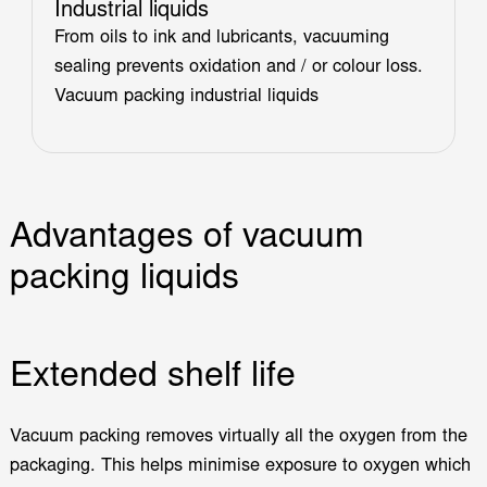
Industrial liquids
From oils to ink and lubricants, vacuuming
sealing prevents oxidation and / or colour loss.
Vacuum packing industrial liquids
Advantages of vacuum
packing liquids
Extended shelf life
Vacuum packing removes virtually all the oxygen from the
packaging. This helps minimise exposure to oxygen which