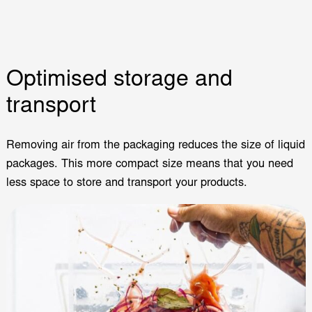
Optimised storage and
transport
Removing air from the packaging reduces the size of liquid
packages. This more compact size means that you need
less space to store and transport your products.