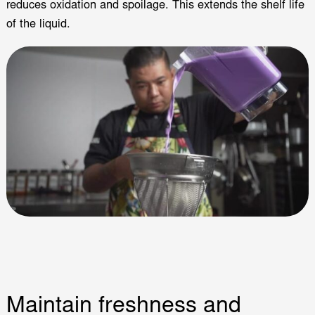
reduces oxidation and spoilage. This extends the shelf life
of the liquid.
Maintain freshness and