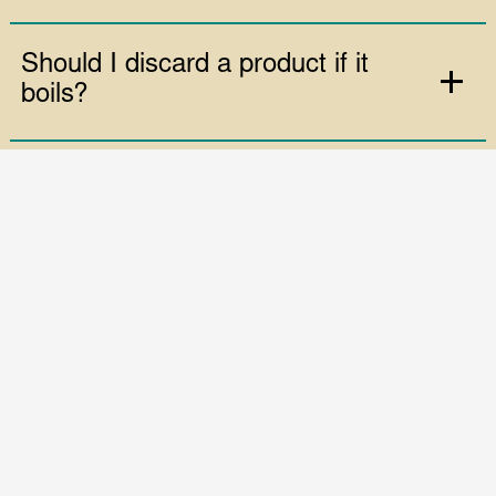
while under vacuum?
Is the vacuum packing machine
speed adjustable?