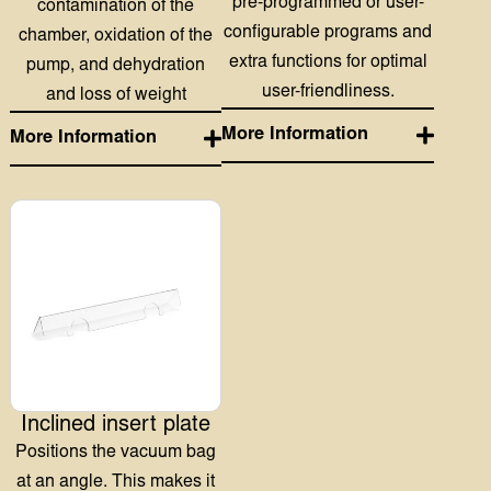
Inclined insert plate
Positions the vacuum bag
at an angle. This makes it
easier and more efficient to
vacuum pack fluids and
powders.