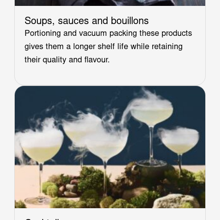
Soups, sauces and bouillons
Portioning and vacuum packing these products
gives them a longer shelf life while retaining
their quality and flavour.