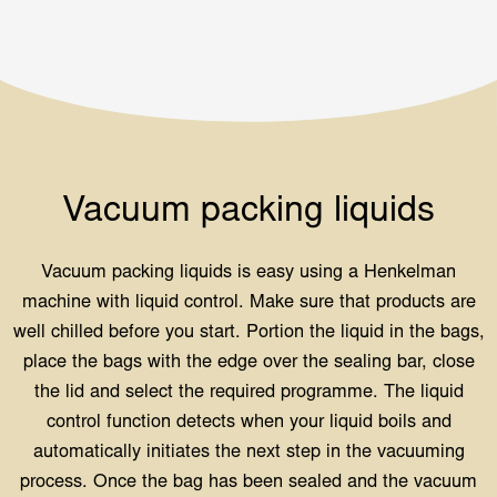
Vacuum packing liquids
Vacuum packing liquids is easy using a Henkelman
machine with liquid control. Make sure that products are
well chilled before you start. Portion the liquid in the bags,
place the bags with the edge over the sealing bar, close
the lid and select the required programme. The liquid
control function detects when your liquid boils and
automatically initiates the next step in the vacuuming
process. Once the bag has been sealed and the vacuum
chamber has filled with air again, you can remove your
product. Some useful features when working with liquids
are: