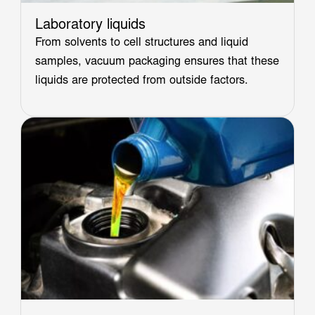
Laboratory liquids
From solvents to cell structures and liquid
samples, vacuum packaging ensures that these
liquids are protected from outside factors.