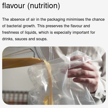
flavour (nutrition)
The absence of air in the packaging minimises the chance
of bacterial growth. This preserves the flavour and
freshness of liquids, which is especially important for
drinks, sauces and soups.