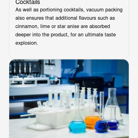
Cocktails
As well as portioning cocktails, vacuum packing
also ensures that additional flavours such as
cinnamon, lime or star anise are absorbed
deeper into the product, for an ultimate taste
explosion.