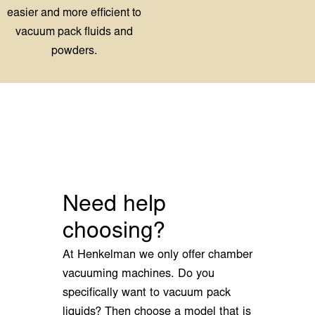
Need help
choosing?
At Henkelman we only offer chamber
vacuuming machines. Do you
specifically want to vacuum pack
liquids? Then choose a model that is
compatible with the options liquid
control and a slanted insert plate. If
you need advice on which machine
best suits your needs and your
budget, we are happy to help you
make the right choice.