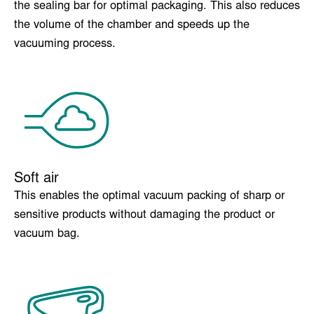
Insert plates
Adjusts the product to the correct position in relation to
the sealing bar for optimal packaging. This also reduces
the volume of the chamber and speeds up the
vacuuming process.
Soft air
This enables the optimal vacuum packing of sharp or
sensitive products without damaging the product or
vacuum bag.