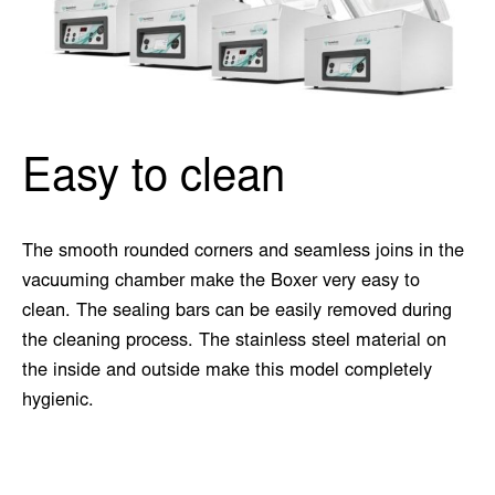
Easy to clean
The smooth rounded corners and seamless joins in the
vacuuming chamber make the Boxer very easy to
clean. The sealing bars can be easily removed during
the cleaning process. The stainless steel material on
the inside and outside make this model completely