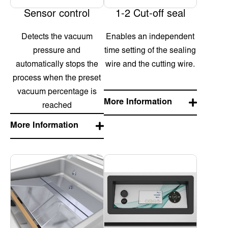
Sensor control
1-2 Cut-off seal
Detects the vacuum
Enables an independent
pressure and
time setting of the sealing
automatically stops the
wire and the cutting wire.
process when the preset
vacuum percentage is
More Information
reached
More Information