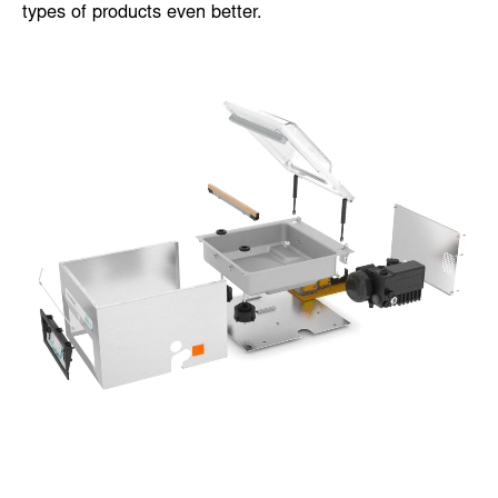
suit your specific needs. Some options can even be
added after the machine has been installed. The extra
options enable you to control and/or package certain
types of products even better.