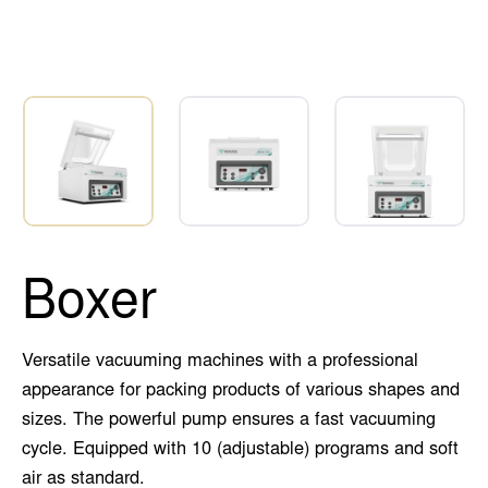
Boxer
Versatile vacuuming machines with a professional
appearance for packing products of various shapes and
sizes. The powerful pump ensures a fast vacuuming
cycle. Equipped with 10 (adjustable) programs and soft
air as standard.