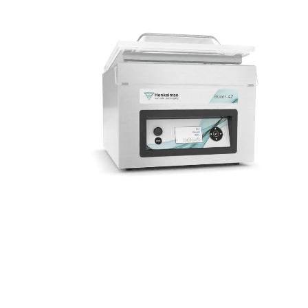
hygienic.