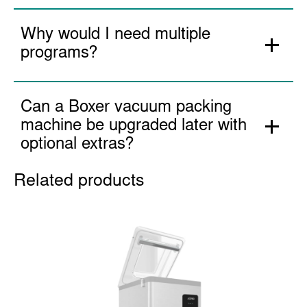
Can I use a Boxer vacuum
packing machine every day for 8
hours a day non-stop?
Why would I need multiple
programs?
Can a Boxer vacuum packing
machine be upgraded later with
optional extras?
Related products