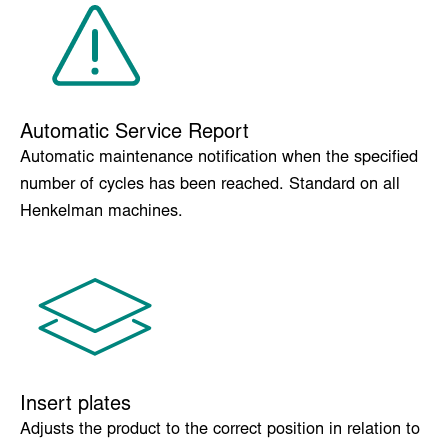
Maintains the condition of the machine by removing
moisture from the pump preventing corrosion.
Automatic Service Report
Automatic maintenance notification when the specified
number of cycles has been reached. Standard on all
Henkelman machines.