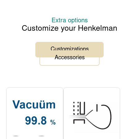
Extra options
Customize your Henkelman
Customizations
Accessories