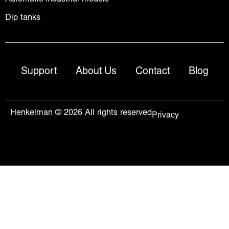
Dip tanks
Support
About Us
Contact
Blog
Henkelman © 2026 All rights reserved
Privacy