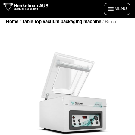
Skip
MENU
to
content
Home
/
Table-top vacuum packaging machine
/ Boxer