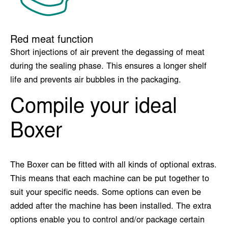
Red meat function
Short injections of air prevent the degassing of meat
during the sealing phase. This ensures a longer shelf
life and prevents air bubbles in the packaging.
Compile your ideal
Boxer
The Boxer can be fitted with all kinds of optional extras.
This means that each machine can be put together to