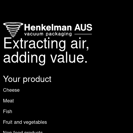
Extracting air,
adding value.
Your product
Cheese
Meat
Fish
Fruit and vegetables