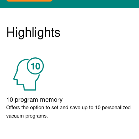
Boxer
Overview
Extra options
Specs
FAQ
Related products
Get a quote
Highlights
10 program memory
Offers the option to set and save up to 10 personalized