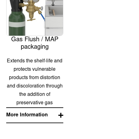
Gas Flush / MAP
packaging
Extends the shelf-life and
protects vulnerable
products from distortion
and discoloration through
the addition of
preservative gas