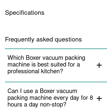
More Information
Specifications
Frequently asked questions
Which Boxer vacuum packing
machine is best suited for a
professional kitchen?