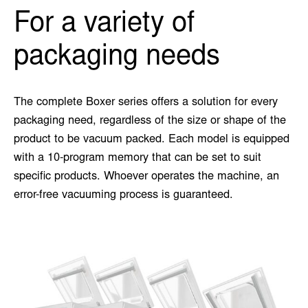
For a variety of
packaging needs
The complete Boxer series offers a solution for every
packaging need, regardless of the size or shape of the
product to be vacuum packed. Each model is equipped
with a 10-program memory that can be set to suit
specific products. Whoever operates the machine, an
error-free vacuuming process is guaranteed.