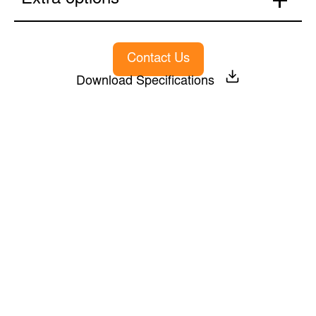
Extra options
Contact Us
Download Specifications