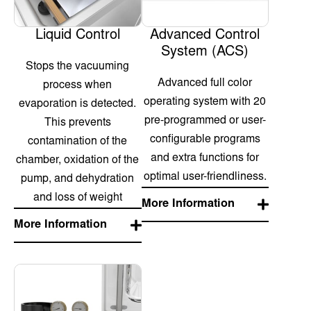
Liquid Control
Advanced Control
System (ACS)
Stops the vacuuming
Advanced full color
process when
operating system with 20
evaporation is detected.
pre-programmed or user-
This prevents
configurable programs
contamination of the
and extra functions for
chamber, oxidation of the
optimal user-friendliness.
pump, and dehydration
and loss of weight
More Information
More Information