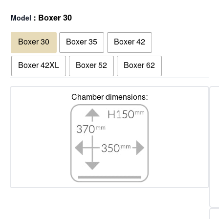
: Boxer 30
Model
Boxer 30
Boxer 35
Boxer 42
Boxer 42XL
Boxer 52
Boxer 62
Chamber dimensions: