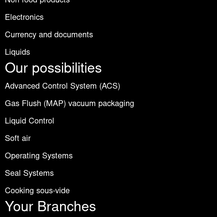
Non food products
Electronics
Currency and documents
Liquids
Our possibilities
Advanced Control System (ACS)
Gas Flush (MAP) vacuum packaging
Liquid Control
Soft air
Operating Systems
Seal Systems
Cooking sous-vide
Your Branches