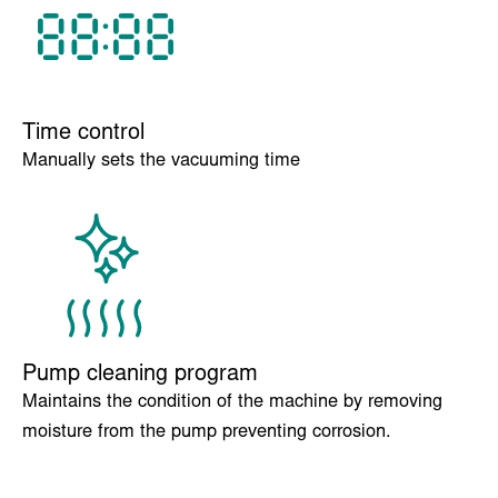
vacuum programs.
Time control
Manually sets the vacuuming time
Pump cleaning program