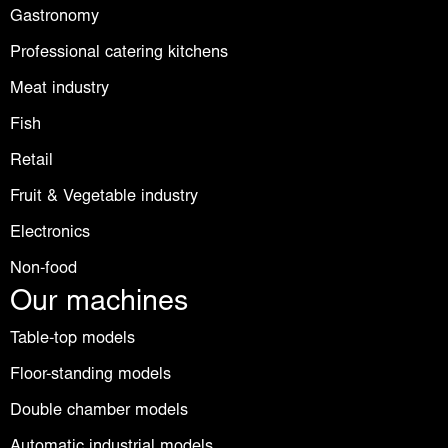
Gastronomy
Professional catering kitchens
Meat industry
Fish
Retail
Fruit & Vegetable industry
Electronics
Non-food
Our machines
Table-top models
Floor-standing models
Double chamber models
Automatic industrial models