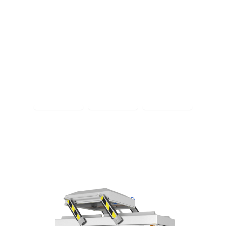
Extracting air, adding value.
Smart vacuum packaging solutions that add value
Discover vacuum packaging