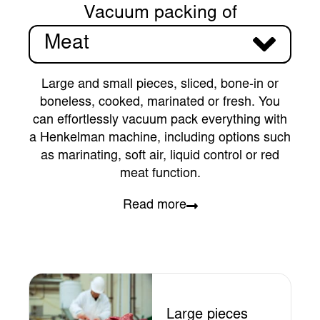
Vacuum packing of
Meat
Large and small pieces, sliced, bone-in or
boneless, cooked, marinated or fresh. You
can effortlessly vacuum pack everything with
a Henkelman machine, including options such
as marinating, soft air, liquid control or red
meat function.
Read more
Large pieces