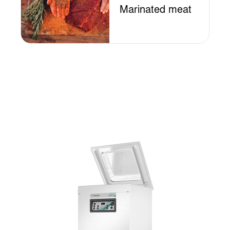
Marinated meat