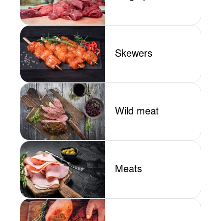
Skewers
Wild meat
Meats