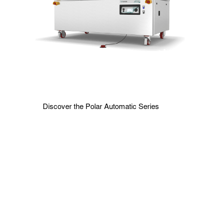
Polar Automatic
Series
Discover the Polar Automatic Series