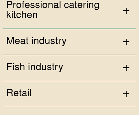
Professional catering
kitchen
Meat industry
Fish industry
Retail
Fruit & Vegetable industry