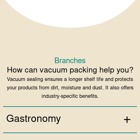
Branches
How can vacuum packing help you?
Vacuum sealing ensures a longer shelf life and protects
your products from dirt, moisture and dust. It also offers
industry-specific benefits.
Gastronomy