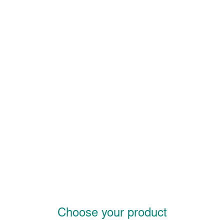
Choose your product