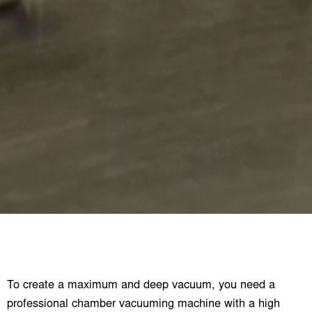
To create a maximum and deep vacuum, you need a
professional chamber vacuuming machine with a high