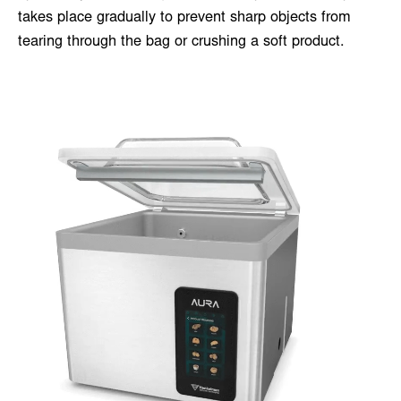
takes place gradually to prevent sharp objects from
tearing through the bag or crushing a soft product.