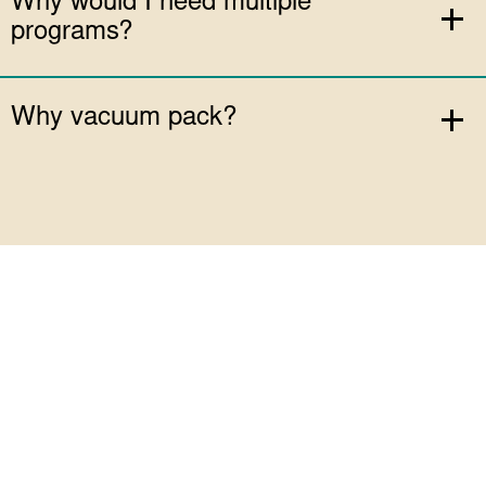
Why would I need multiple
programs?
Why vacuum pack?