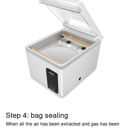
Step 4: bag sealing
When all the air has been extracted and gas has been