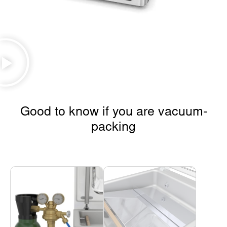
Good to know if you are vacuum-
packing