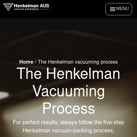
Skip
MENU
to
content
Home
/
The Henkelman vacuuming process
The Henkelman
Vacuuming
Process
For perfect results, always follow the five-step
Henkelman vacuum-packing process.