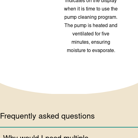
indicates on the display
when it is time to use the
pump cleaning program.
The pump is heated and
ventilated for five
minutes, ensuring
moisture to evaporate.
Frequently asked questions