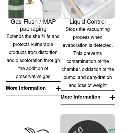
Gas Flush / MAP
Liquid Control
packaging
Stops the vacuuming
Extends the shelf-life and
process when
protects vulnerable
evaporation is detected.
products from distortion
This prevents
and discoloration through
contamination of the
the addition of
chamber, oxidation of the
preservative gas
pump, and dehydration
and loss of weight
More Information
More Information