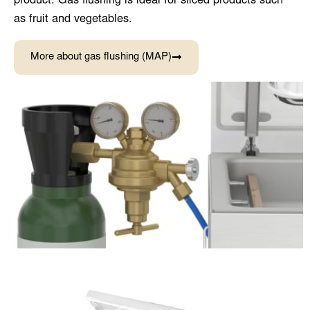
product. Gas flushing is ideal for sliced products such
as fruit and vegetables.
More about gas flushing (MAP)