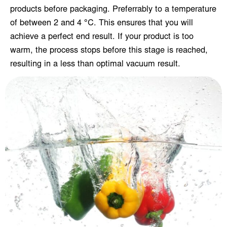
products before packaging. Preferrably to a temperature
of between 2 and 4 °C. This ensures that you will
achieve a perfect end result. If your product is too
warm, the process stops before this stage is reached,
resulting in a less than optimal vacuum result.