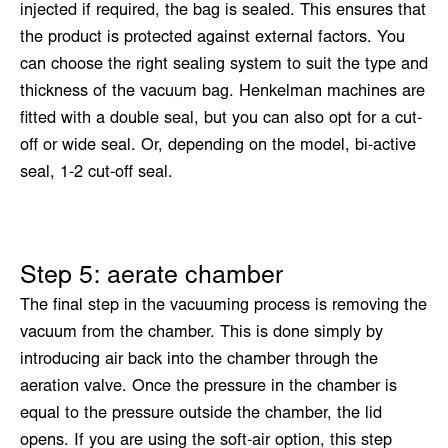
injected if required, the bag is sealed. This ensures that
the product is protected against external factors. You
can choose the right sealing system to suit the type and
thickness of the vacuum bag. Henkelman machines are
fitted with a double seal, but you can also opt for a cut-
off or wide seal. Or, depending on the model, bi-active
seal, 1-2 cut-off seal.
Step 5: aerate chamber
The final step in the vacuuming process is removing the
vacuum from the chamber. This is done simply by
introducing air back into the chamber through the
aeration valve. Once the pressure in the chamber is
equal to the pressure outside the chamber, the lid
opens. If you are using the soft-air option, this step