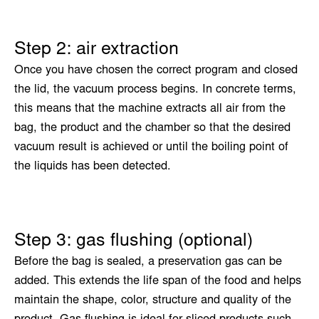
Step 2: air extraction
Once you have chosen the correct program and closed
the lid, the vacuum process begins. In concrete terms,
this means that the machine extracts all air from the
bag, the product and the chamber so that the desired
vacuum result is achieved or until the boiling point of
the liquids has been detected.
Step 3: gas flushing (optional)
Before the bag is sealed, a preservation gas can be
added. This extends the life span of the food and helps
maintain the shape, color, structure and quality of the