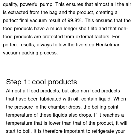
quality, powerful pump. This ensures that almost all the air
is extracted from the bag and the product, creating a
perfect final vacuum result of 99.8%. This ensures that the
food products have a much longer shelf life and that non-
food products are protected from external factors. For
perfect results, always follow the five-step Henkelman
vacuum-packing process.
Step 1: cool products
Almost all food products, but also non-food products
that have been lubricated with oil, contain liquid. When
the pressure in the chamber drops, the boiling point
temperature of these liquids also drops. If it reaches a
temperature that is lower than that of the product, it will
start to boil. It is therefore important to refrigerate your