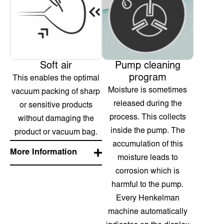
Soft air
Pump cleaning
program
This enables the optimal
Moisture is sometimes
vacuum packing of sharp
released during the
or sensitive products
process. This collects
without damaging the
inside the pump. The
product or vacuum bag.
accumulation of this
More Information
moisture leads to
corrosion which is
harmful to the pump.
Every Henkelman
machine automatically