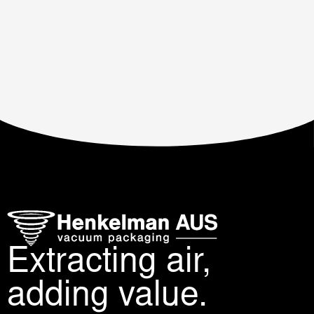
Extracting air,
adding value.