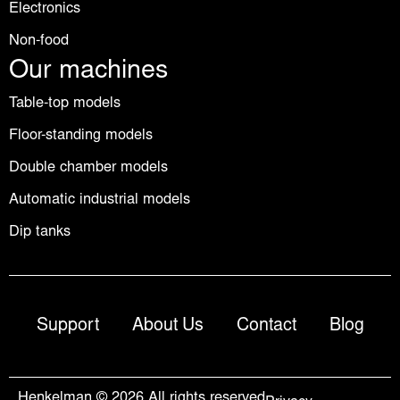
Electronics
Non-food
Our machines
Table-top models
Floor-standing models
Double chamber models
Automatic industrial models
Dip tanks
Support
About Us
Contact
Blog
Henkelman © 2026 All rights reserved