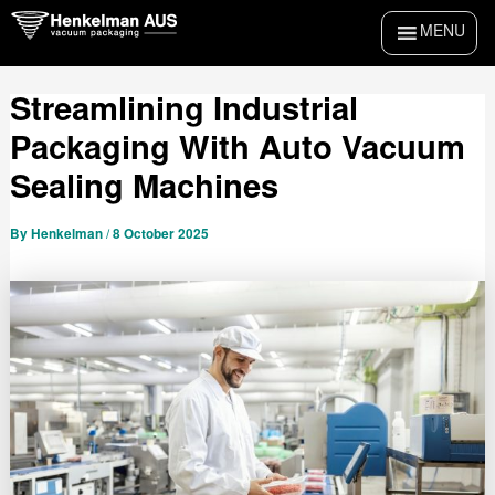
Skip
Post
MENU
to
navigation
content
Streamlining Industrial
Packaging With Auto Vacuum
Sealing Machines
By
Henkelman
/
8 October 2025