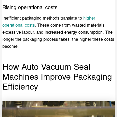
Rising operational costs
Inefficient packaging methods translate to
higher
operational costs
. These come from wasted materials,
excessive labour, and increased energy consumption. The
longer the packaging process takes, the higher these costs
become.
How Auto Vacuum Seal
Machines Improve Packaging
Efficiency