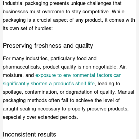
Industrial packaging presents unique challenges that
businesses must overcome to stay competitive. While
packaging is a crucial aspect of any product, it comes with
its own set of hurdles:
Preserving freshness and quality
For many industries, particularly food and
pharmaceuticals, product quality is non-negotiable. Air,
moisture, and
exposure to environmental factors can
significantly shorten a product’s shelf life
, leading to
spoilage, contamination, or degradation of quality. Manual
packaging methods often fail to achieve the level of
airtight sealing necessary to properly preserve products,
especially over extended periods.
Inconsistent results