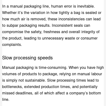
In a manual packaging line, human error is inevitable.
Whether it’s the variation in how tightly a bag is sealed or
how much air is removed, these inconsistencies can lead
to subpar packaging results. Inconsistent seals can
compromise the safety, freshness and overall integrity of
the product, leading to unnecessary waste or consumer
complaints.
Slow processing speeds
Manual packaging is time-consuming. When you have high
volumes of products to package, relying on manual labour
is simply not sustainable. Slow processing times lead to
bottlenecks, extended production times, and potentially
missed deadlines, all of which affect a company’s bottom
line.