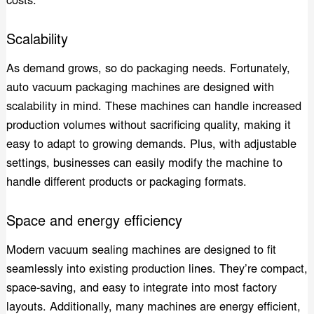
costs.
Scalability
As demand grows, so do packaging needs. Fortunately,
auto vacuum packaging machines are designed with
scalability in mind. These machines can handle increased
production volumes without sacrificing quality, making it
easy to adapt to growing demands. Plus, with adjustable
settings, businesses can easily modify the machine to
handle different products or packaging formats.
Space and energy efficiency
Modern vacuum sealing machines are designed to fit
seamlessly into existing production lines. They’re compact,
space-saving, and easy to integrate into most factory
layouts. Additionally, many machines are energy efficient,