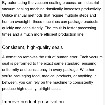
By automating the vacuum sealing process, an industrial
vacuum sealing machine drastically increases productivity.
Unlike manual methods that require multiple steps and
human oversight, these machines can package products
quickly and consistently. The result is faster processing
times and a much more efficient production line.
Consistent, high-quality seals
Automation removes the risk of human error. Each vacuum
seal is performed to the exact same standard, ensuring
uniformity and consistency in every package. Whether
you’re packaging food, medical products, or anything in
between, you can rely on the machine to consistently
produce high-quality, airtight seals.
Improve product preservation