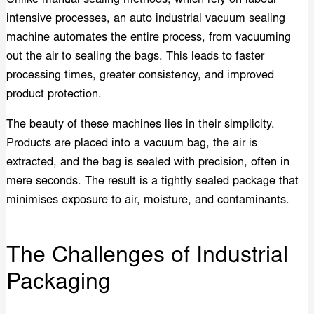
intensive processes, an auto industrial vacuum sealing
machine automates the entire process, from vacuuming
out the air to sealing the bags. This leads to faster
processing times, greater consistency, and improved
product protection.
The beauty of these machines lies in their simplicity.
Products are placed into a vacuum bag, the air is
extracted, and the bag is sealed with precision, often in
mere seconds. The result is a tightly sealed package that
minimises exposure to air, moisture, and contaminants.
The Challenges of Industrial
Packaging