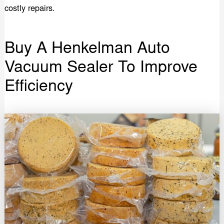
costly repairs.
Buy A Henkelman Auto
Vacuum Sealer To Improve
Efficiency