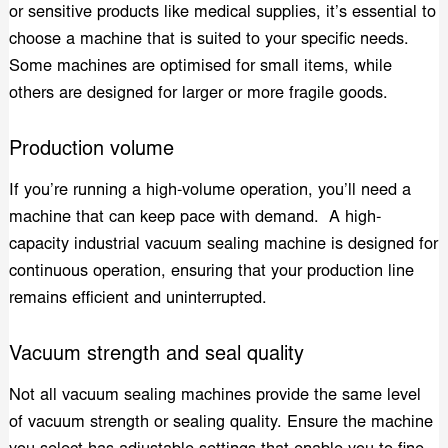
or sensitive products like medical supplies, it’s essential to
choose a machine that is suited to your specific needs.
Some machines are optimised for small items, while
others are designed for larger or more fragile goods.
Production volume
If you’re running a high-volume operation, you’ll need a
machine that can keep pace with demand. A high-
capacity industrial vacuum sealing machine is designed for
continuous operation, ensuring that your production line
remains efficient and uninterrupted.
Vacuum strength and seal quality
Not all vacuum sealing machines provide the same level
of vacuum strength or sealing quality. Ensure the machine