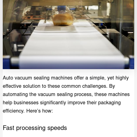
Auto vacuum sealing machines offer a simple, yet highly
effective solution to these common challenges. By
automating the vacuum sealing process, these machines
help businesses significantly improve their packaging
efficiency. Here’s how:
Fast processing speeds