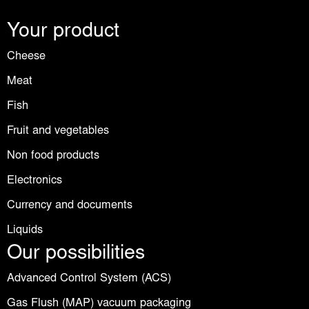
Your product
Cheese
Meat
Fish
Fruit and vegetables
Non food products
Electronics
Currency and documents
Liquids
Our possibilities
Advanced Control System (ACS)
Gas Flush (MAP) vacuum packaging