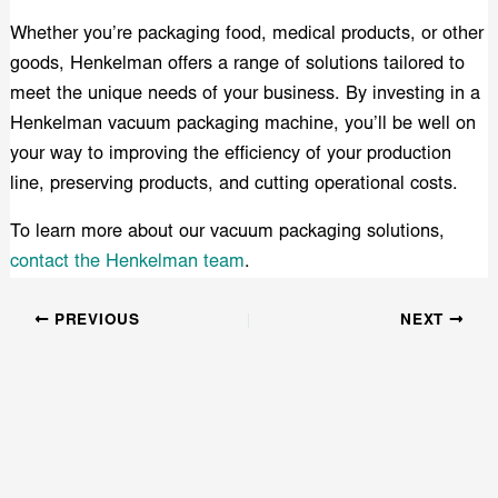
Whether you’re packaging food, medical products, or other
goods, Henkelman offers a range of solutions tailored to
meet the unique needs of your business. By investing in a
Henkelman vacuum packaging machine, you’ll be well on
your way to improving the efficiency of your production
line, preserving products, and cutting operational costs.
To learn more about our vacuum packaging solutions,
contact the Henkelman team
.
PREVIOUS
NEXT