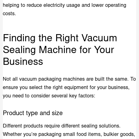
helping to reduce electricity usage and lower operating
costs.
Finding the Right Vacuum
Sealing Machine for Your
Business
Not all vacuum packaging machines are built the same. To
ensure you select the right equipment for your business,
you need to consider several key factors:
Product type and size
Different products require different sealing solutions.
Whether you’re packaging small food items, bulkier goods,