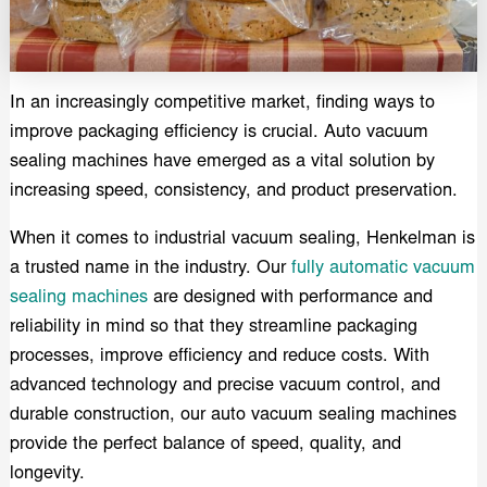
In an increasingly competitive market, finding ways to
improve packaging efficiency is crucial. Auto vacuum
sealing machines have emerged as a vital solution by
increasing speed, consistency, and product preservation.
When it comes to industrial vacuum sealing, Henkelman is
a trusted name in the industry. Our
fully automatic vacuum
sealing machines
are designed with performance and
reliability in mind so that they streamline packaging
processes, improve efficiency and reduce costs. With
advanced technology and precise vacuum control, and
durable construction, our auto vacuum sealing machines
provide the perfect balance of speed, quality, and
longevity.