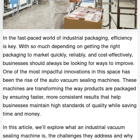
In the fast-paced world of industrial packaging, efficiency
is key. With so much depending on getting the right
packaging to market quickly, reliably, and cost-effectively,
businesses should always be looking for ways to improve.
One of the most impactful innovations in this space has
been the rise of the auto vacuum sealing machines. These
machines are transforming the way products are packaged
by ensuring faster, more consistent results that help
businesses maintain high standards of quality while saving
time and money.
In this article, we’ll explore what an industrial vacuum
sealing machine is, the challenges they address and why