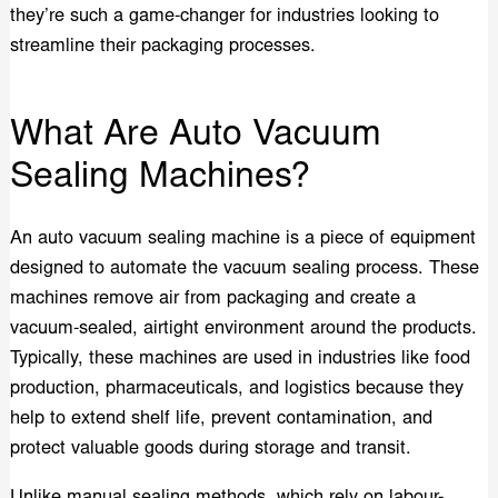
they’re such a game-changer for industries looking to
streamline their packaging processes.
What Are Auto Vacuum
Sealing Machines?
An auto vacuum sealing machine is a piece of equipment
designed to automate the vacuum sealing process. These
machines remove air from packaging and create a
vacuum-sealed, airtight environment around the products.
Typically, these machines are used in industries like food
production, pharmaceuticals, and logistics because they
help to extend shelf life, prevent contamination, and
protect valuable goods during storage and transit.
Unlike manual sealing methods, which rely on labour-