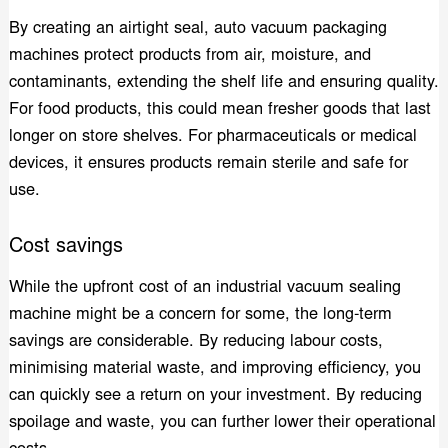
By creating an airtight seal, auto vacuum packaging
machines protect products from air, moisture, and
contaminants, extending the shelf life and ensuring quality.
For food products, this could mean fresher goods that last
longer on store shelves. For pharmaceuticals or medical
devices, it ensures products remain sterile and safe for
use.
Cost savings
While the upfront cost of an industrial vacuum sealing
machine might be a concern for some, the long-term
savings are considerable. By reducing labour costs,
minimising material waste, and improving efficiency, you
can quickly see a return on your investment. By reducing
spoilage and waste, you can further lower their operational