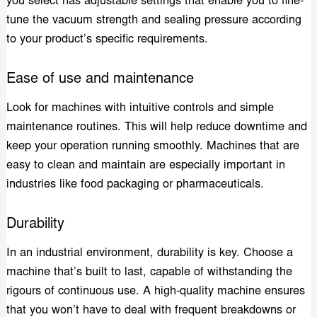
you select has adjustable settings that enable you to fine-
tune the vacuum strength and sealing pressure according
to your product’s specific requirements.
Ease of use and maintenance
Look for machines with intuitive controls and simple
maintenance routines. This will help reduce downtime and
keep your operation running smoothly. Machines that are
easy to clean and maintain are especially important in
industries like food packaging or pharmaceuticals.
Durability
In an industrial environment, durability is key. Choose a
machine that’s built to last, capable of withstanding the
rigours of continuous use. A high-quality machine ensures
that you won’t have to deal with frequent breakdowns or