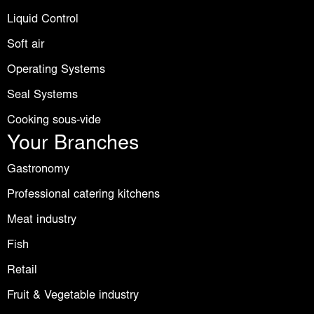
Liquid Control
Soft air
Operating Systems
Seal Systems
Cooking sous-vide
Your Branches
Gastronomy
Professional catering kitchens
Meat industry
Fish
Retail
Fruit & Vegetable industry