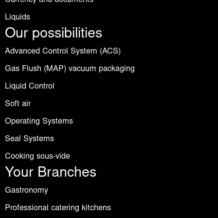
Liquids
Our possibilities
Advanced Control System (ACS)
Gas Flush (MAP) vacuum packaging
Liquid Control
Soft air
Operating Systems
Seal Systems
Cooking sous-vide
Your Branches
Gastronomy
Professional catering kitchens