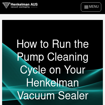
Skip
MENU
to
content
How to Run the
Pump Cleaning
Cycle on Your
Henkelman
Vacuum Sealer