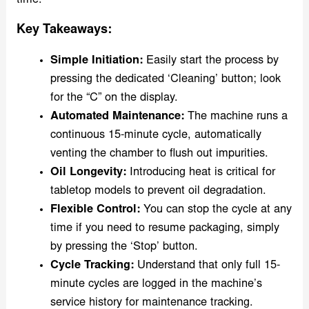
time.
Key Takeaways:
Simple Initiation:
Easily start the process by
pressing the dedicated ‘Cleaning’ button; look
for the “C” on the display.
Automated Maintenance:
The machine runs a
continuous 15-minute cycle, automatically
venting the chamber to flush out impurities.
Oil Longevity:
Introducing heat is critical for
tabletop models to prevent oil degradation.
Flexible Control:
You can stop the cycle at any
time if you need to resume packaging, simply
by pressing the ‘Stop’ button.
Cycle Tracking:
Understand that only full 15-
minute cycles are logged in the machine’s
service history for maintenance tracking.