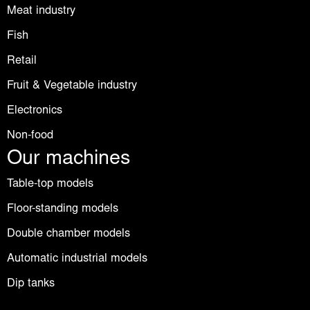
Meat industry
Fish
Retail
Fruit & Vegetable industry
Electronics
Non-food
Our machines
Table-top models
Floor-standing models
Double chamber models
Automatic industrial models
Dip tanks