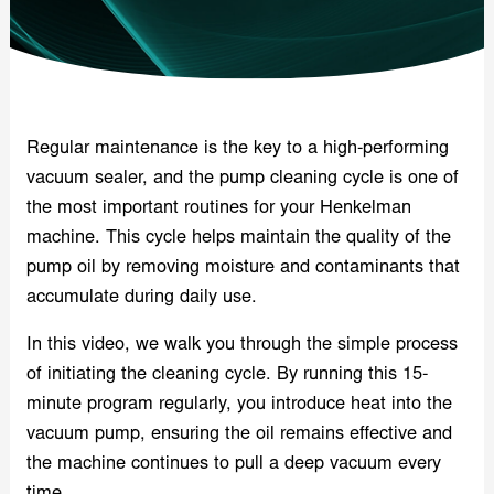
Regular maintenance is the key to a high-performing
vacuum sealer, and the pump cleaning cycle is one of
the most important routines for your Henkelman
machine. This cycle helps maintain the quality of the
pump oil by removing moisture and contaminants that
accumulate during daily use.
In this video, we walk you through the simple process
of initiating the cleaning cycle. By running this 15-
minute program regularly, you introduce heat into the
vacuum pump, ensuring the oil remains effective and
the machine continues to pull a deep vacuum every