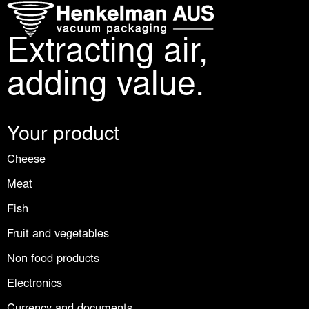
Extracting air,
adding value.
Your product
Cheese
Meat
Fish
Fruit and vegetables
Non food products
Electronics
Currency and documents