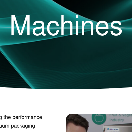
Machines
ng the performance
acuum packaging