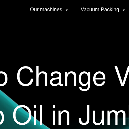
Our machines
Vacuum Packing
o Change 
 Oil in Jum