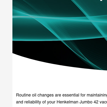
Routine oil changes are essential for maintaini
and reliability of your Henkelman Jumbo 42 v