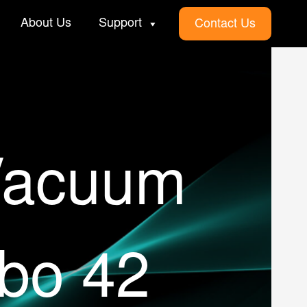
About Us
Support
Contact Us
Vacuum
bo 42