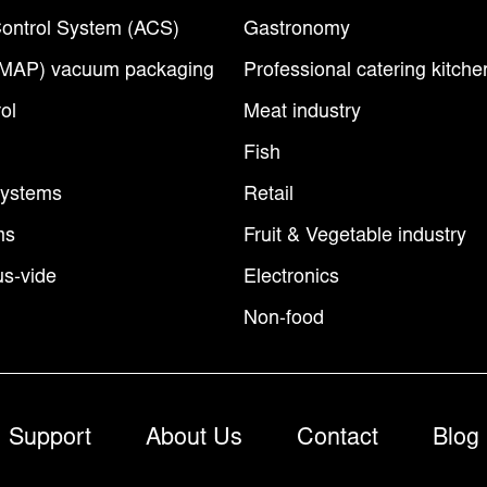
ontrol System (ACS)
Gastronomy
(MAP) vacuum packaging
Professional catering kitche
ol
Meat industry
Fish
Systems
Retail
ms
Fruit & Vegetable industry
s-vide
Electronics
Non-food
Support
About Us
Contact
Blog