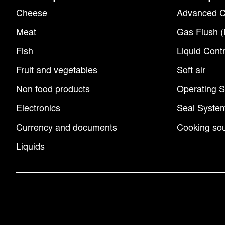
Cheese
Advanced C
Meat
Gas Flush 
Fish
Liquid Contr
Fruit and vegetables
Soft air
Non food products
Operating 
Electronics
Seal Syste
Currency and documents
Cooking sou
Liquids