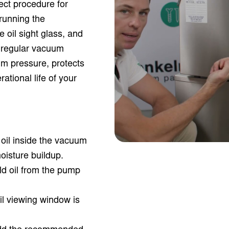
ect procedure for
running the
e oil sight glass, and
g regular vacuum
m pressure, protects
tional life of your
oil inside the vacuum
isture buildup.
ld oil from the pump
il viewing window is