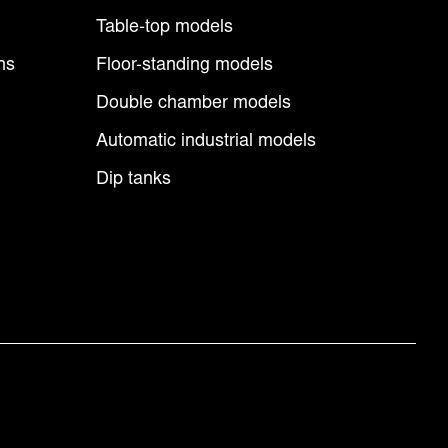
Table-top models
ns
Floor-standing models
Double chamber models
Automatic industrial models
Dip tanks