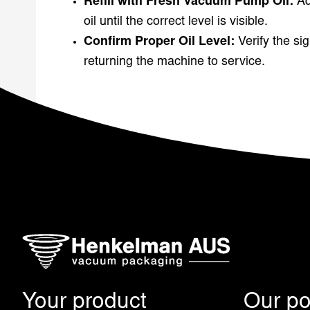
Refill with Fresh Vacuum Pump Oil:
A
oil until the correct level is visible.
Confirm Proper Oil Level:
Verify the si
returning the machine to service.
Your product
Our pos