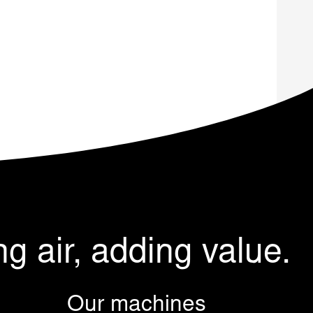
ng air, adding value.
Our machines