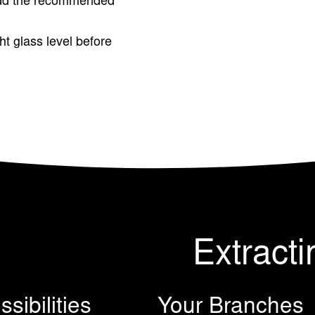
dd the recommended
ght glass level before
Extracti
sibilities
Your Branches