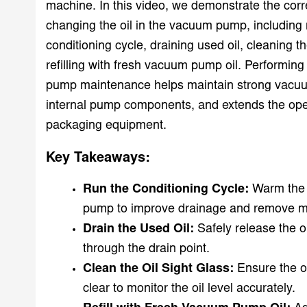
machine. In this video, we demonstrate the corr
changing the oil in the vacuum pump, including 
conditioning cycle, draining used oil, cleaning th
refilling with fresh vacuum pump oil. Performin
pump maintenance helps maintain strong vacuu
internal pump components, and extends the opera
packaging equipment.
Key Takeaways:
Run the Conditioning Cycle:
Warm the 
pump to improve drainage and remove mo
Drain the Used Oil:
Safely release the o
through the drain point.
Clean the Oil Sight Glass:
Ensure the o
clear to monitor the oil level accurately.