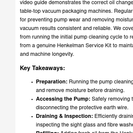
video guide demonstrates the correct oil change
table-top vacuum packaging machines. Regular o
for preventing pump wear and removing moistur
vacuum results consistent and reliable. We cover
from running the initial pump cleaning cycle to ref
from a genuine Henkelman Service Kit to main
and machine longevity.
Key Takeaways:
Preparation:
Running the pump cleaning 
and remove moisture before draining.
Accessing the Pump:
Safely removing 
disconnecting the protective earth wire.
Draining & Inspection:
Efficiently drain
inspecting the sight glass and fibre wash