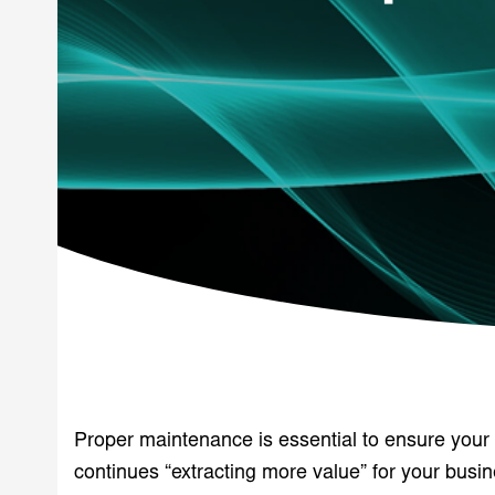
Proper maintenance is essential to ensure you
continues “extracting more value” for your busin