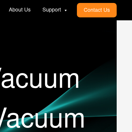
About Us
Support
Contact Us
Vacuum
 Vacuum