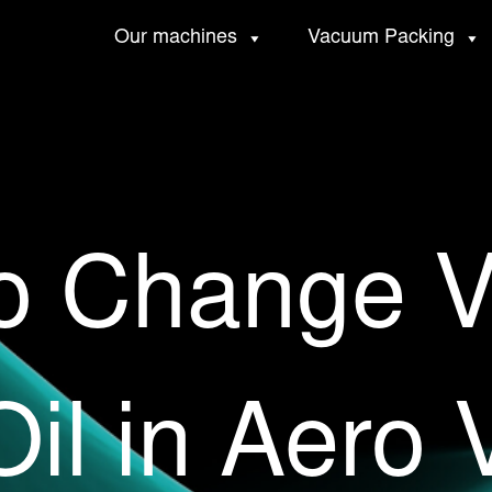
Our machines
Vacuum Packing
o Change 
il in Aero