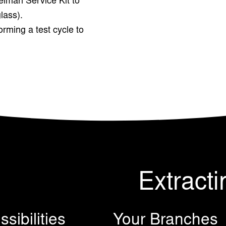
elman Service Kit to
glass).
rming a test cycle to
Extracti
sibilities
Your Branches