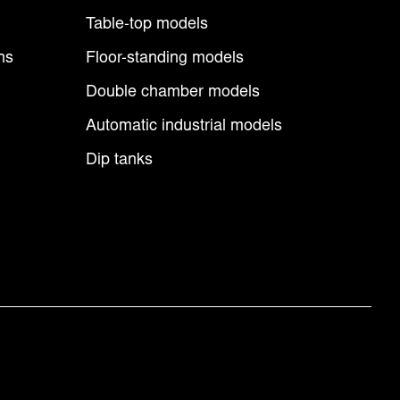
Table-top models
ns
Floor-standing models
Double chamber models
Automatic industrial models
Dip tanks