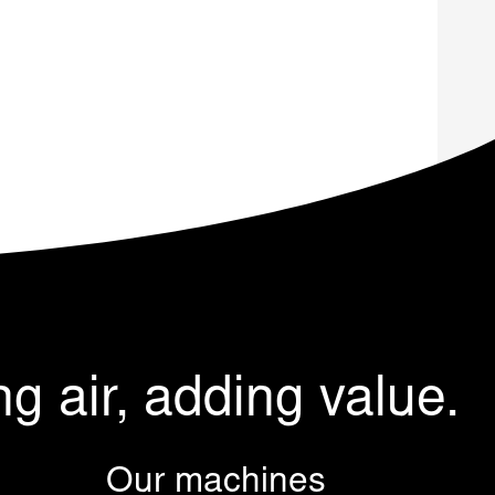
ng air, adding value.
Our machines