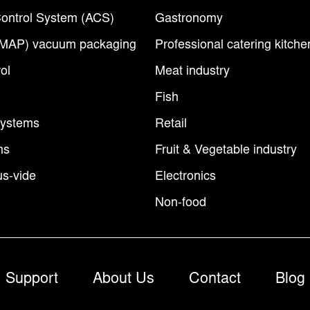
ontrol System (ACS)
Gastronomy
(MAP) vacuum packaging
Professional catering kitche
ol
Meat industry
Fish
Systems
Retail
ms
Fruit & Vegetable industry
s-vide
Electronics
Non-food
Support
About Us
Contact
Blog