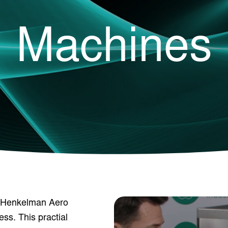
Machines
r Henkelman Aero
ess. This practial