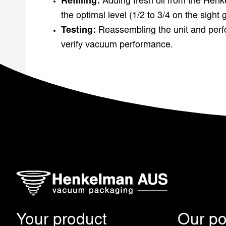
Refilling:
Adding fresh oil from the Henk
the optimal level (1/2 to 3/4 on the sight 
Testing:
Reassembling the unit and perfo
verify vacuum performance.
Your product
Our pos