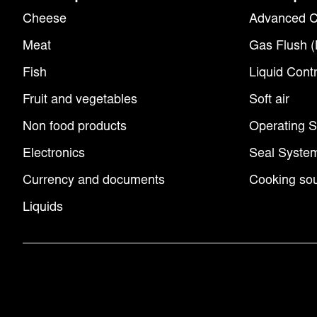
Cheese
Advanced C
Meat
Gas Flush 
Fish
Liquid Contr
Fruit and vegetables
Soft air
Non food products
Operating 
Electronics
Seal Syste
Currency and documents
Cooking sou
Liquids