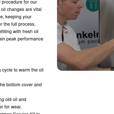
 procedure for our
il changes are vital
e, keeping your
 the full process,
illing with fresh oil
tain peak performance
cycle to warm the oil
the bottom cover and
ing old oil and
er for wear.